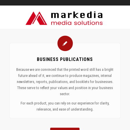
BUSINESS PUBLICATIONS
Because we are convinced that the printed word still has a bright
future ahead of it, we continue to produce magazines, internal
newsletters, reports, publications, and booklets for businesses.
These serve to reflect your values and position in your business
sector.
For each product, you can rely on our experience for clarity,
relevance, and ease of understanding.