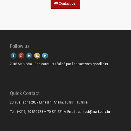
Contact us
Follow us
2018 Markedia | Site conçu et réalisé par l'agence web
goodlinks
Quick Contact
20, rue Tabriz 2037 Ennasr 1, Ariana, Tunis – Tunisie
Tél : (+216) 70 820 333 – 70 821 221
// Email :
contact@markedia.tn