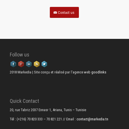
Contact us
Follow us
2018 Markedia | Site conçu et réalisé par l'agence web
goodlinks
Quick Contact
20, rue Tabriz 2037 Ennasr 1, Ariana, Tunis – Tunisie
Tél : (+216) 70 820 333 – 70 821 221
// Email :
contact@markedia.tn