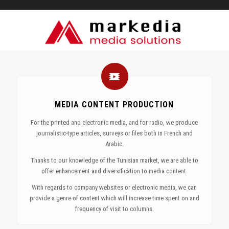
MEDIA CONTENT PRODUCTION
For the printed and electronic media, and for radio, we produce
journalistic-type articles, surveys or files both in French and
Arabic.
Thanks to our knowledge of the Tunisian market, we are able to
offer enhancement and diversification to media content.
With regards to company websites or electronic media, we can
provide a genre of content which will increase time spent on and
frequency of visit to columns.